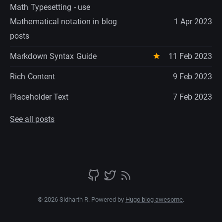
Math Typesetting - use
Mathematical notation in blog
1 Apr 2023
posts
Markdown Syntax Guide
11 Feb 2023
Rich Content
9 Feb 2023
Placeholder Text
7 Feb 2023
See all posts
© 2026 Sidharth R. Powered by
Hugo blog awesome
.