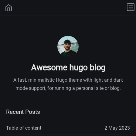
Awesome hugo blog
A fast, minimalistic Hugo theme with light and dark
mode support, for running a personal site or blog.
Recent Posts
Table of content
2 May 2023